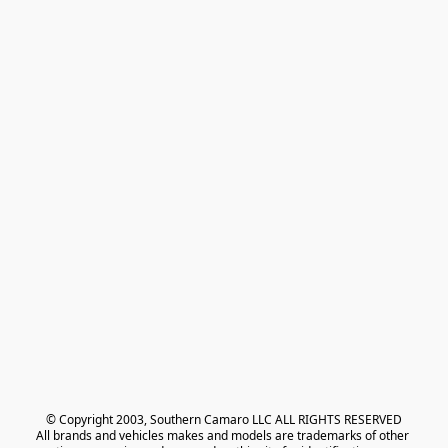
© Copyright 2003, Southern Camaro LLC ALL RIGHTS RESERVED
All brands and vehicles makes and models are trademarks of other 