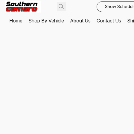
Show Schedul
Home
Shop By Vehicle
About Us
Contact Us
Shi