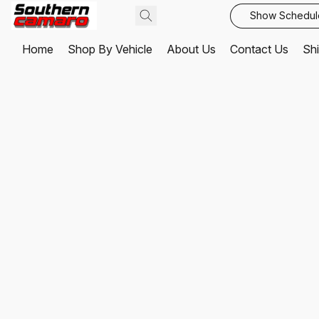
Show Schedul
Home
Shop By Vehicle
About Us
Contact Us
Shi