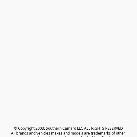
© Copyright 2003, Southern Camaro LLC ALL RIGHTS RESERVED
All brands and vehicles makes and models are trademarks of other 