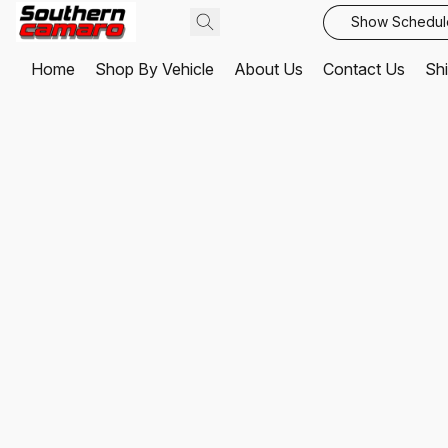
Show Schedul
Home
Shop By Vehicle
About Us
Contact Us
Shi