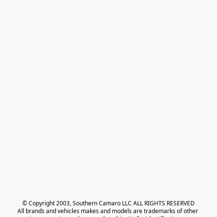
© Copyright 2003, Southern Camaro LLC ALL RIGHTS RESERVED
All brands and vehicles makes and models are trademarks of other 