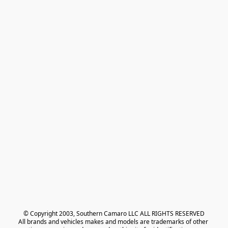
© Copyright 2003, Southern Camaro LLC ALL RIGHTS RESERVED
All brands and vehicles makes and models are trademarks of other 