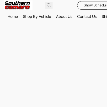
Show Schedul
Home
Shop By Vehicle
About Us
Contact Us
Shi