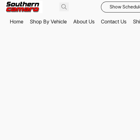
Show Schedul
Home
Shop By Vehicle
About Us
Contact Us
Shi