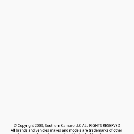
© Copyright 2003, Southern Camaro LLC ALL RIGHTS RESERVED
All brands and vehicles makes and models are trademarks of other 