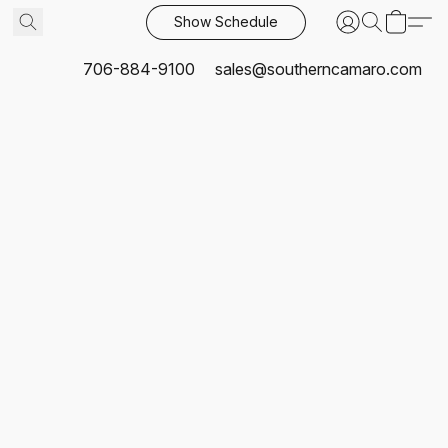
Show Schedule
706-884-9100
sales@southerncamaro.com