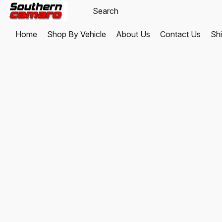
Home
Shop By Vehicle
About Us
Contact Us
Shi