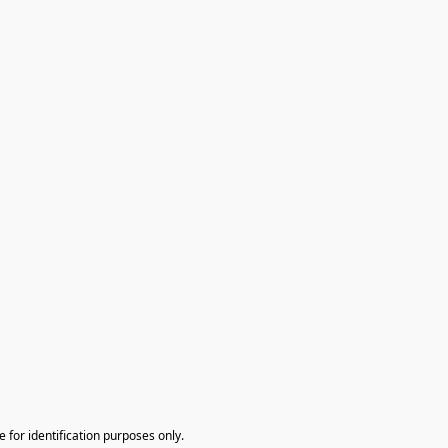
te for identification purposes only.