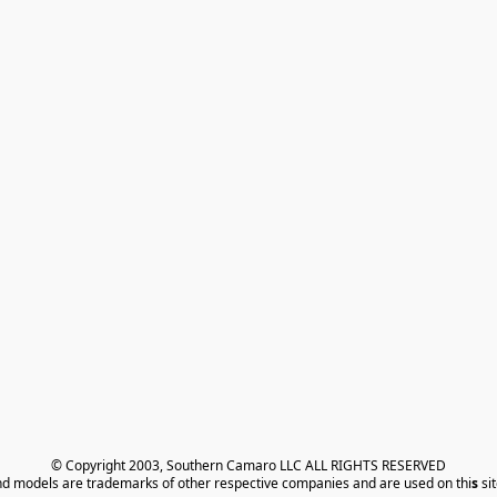
© Copyright 2003, Southern Camaro LLC ALL RIGHTS RESERVED
nd models are trademarks of other respective companies and are used on thi
s
 si