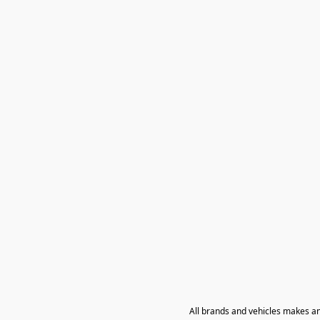
All brands and vehicles makes a