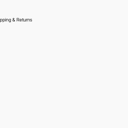
pping & Returns