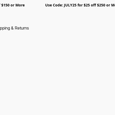
5 off $150 or More Use Code: JULY25 for $25 off $250 
pping & Returns