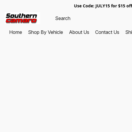
Use Code: JULY15 for $1
Home
Shop By Vehicle
About Us
Contact Us
Shi