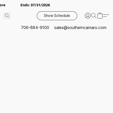
or More Ends: 07/31/2026
Show Schedule
706-884-9100
sales@southerncamaro.com