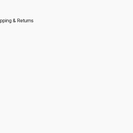
pping & Returns