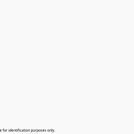
te for identification purposes only.