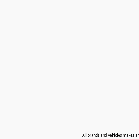
All brands and vehicles makes a