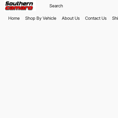
Home
Shop By Vehicle
About Us
Contact Us
Shi