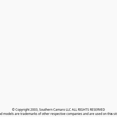
© Copyright 2003, Southern Camaro LLC ALL RIGHTS RESERVED
nd models are trademarks of other respective companies and are used on thi
s
 si