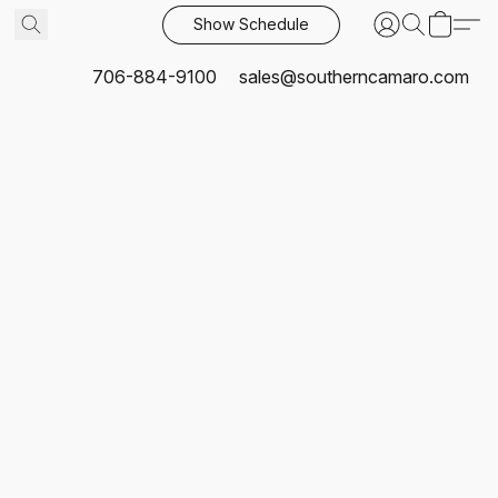
Show Schedule
706-884-9100
sales@southerncamaro.com