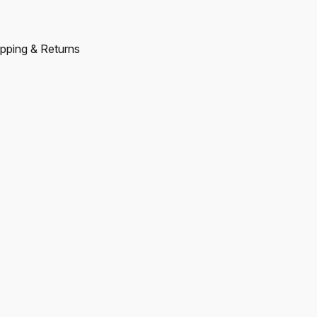
pping & Returns