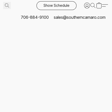
Show Schedule
706-884-9100
sales@southerncamaro.com