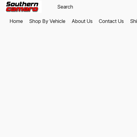
Home
Shop By Vehicle
About Us
Contact Us
Shi