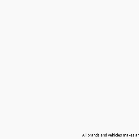
All brands and vehicles makes a