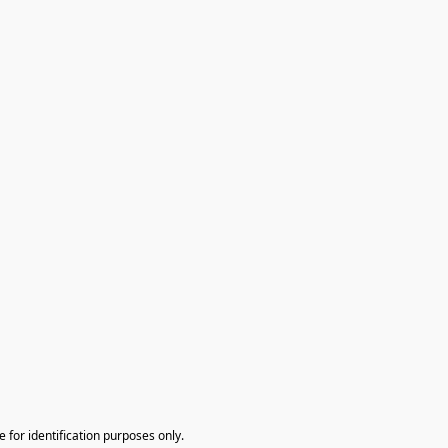
te for identification purposes only.