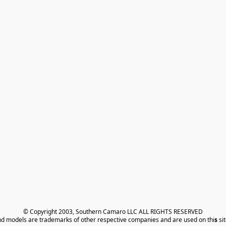
© Copyright 2003, Southern Camaro LLC ALL RIGHTS RESERVED
nd models are trademarks of other respective companies and are used on thi
s
 si