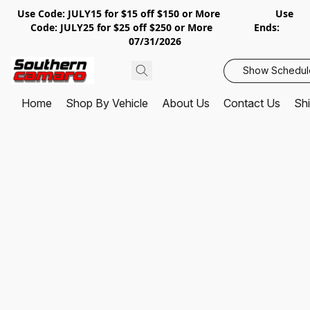
Use Code: JULY15 for $15 off $150 or More Use
Code: JULY25 for $25 off $250 or More Ends:
07/31/2026
Show Schedul
Home
Shop By Vehicle
About Us
Contact Us
Shi