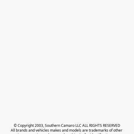
© Copyright 2003, Southern Camaro LLC ALL RIGHTS RESERVED
All brands and vehicles makes and models are trademarks of other 