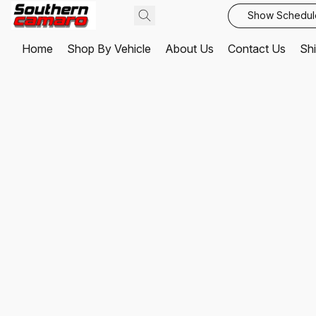
Show Schedul
Home
Shop By Vehicle
About Us
Contact Us
Shi