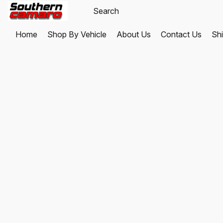
Home
Shop By Vehicle
About Us
Contact Us
Shi