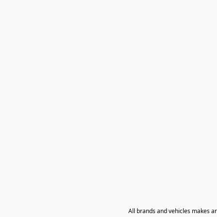
All brands and vehicles makes a