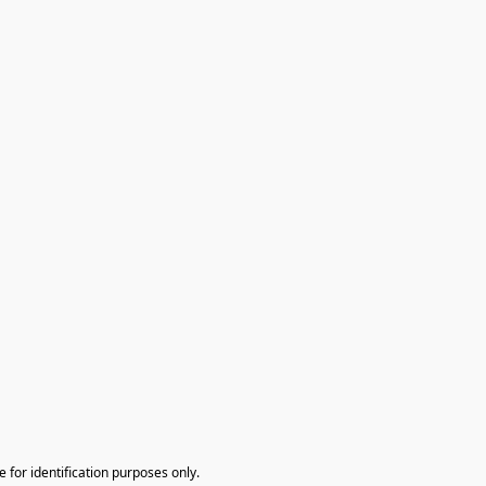
te for identification purposes only.