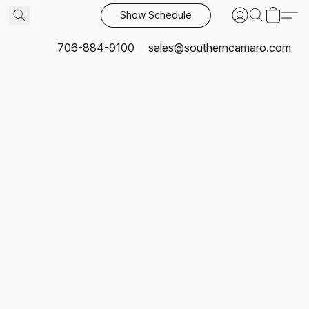
Show Schedule
706-884-9100
sales@southerncamaro.com