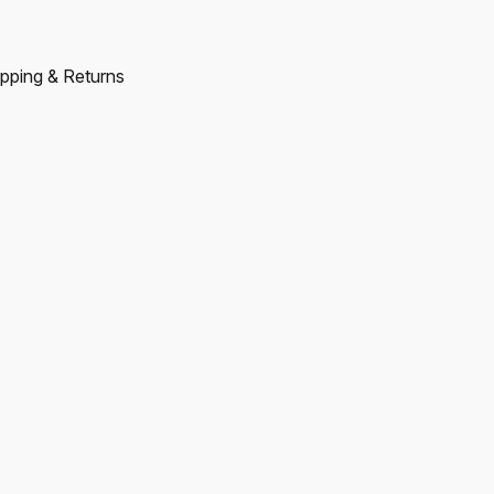
pping & Returns