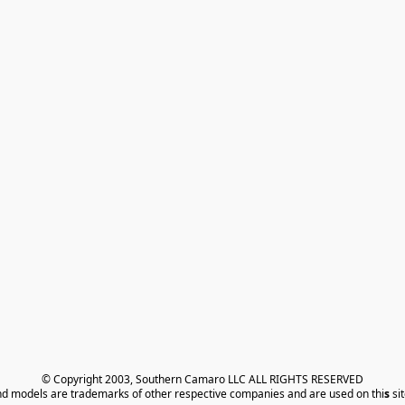
© Copyright 2003, Southern Camaro LLC ALL RIGHTS RESERVED
nd models are trademarks of other respective companies and are used on thi
s
 si