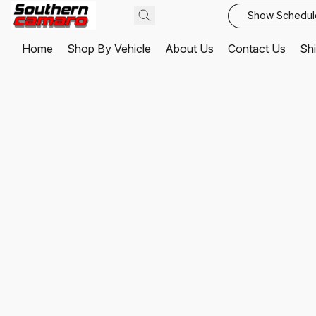
Show Schedul
Home
Shop By Vehicle
About Us
Contact Us
Shi