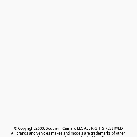
© Copyright 2003, Southern Camaro LLC ALL RIGHTS RESERVED
All brands and vehicles makes and models are trademarks of other 