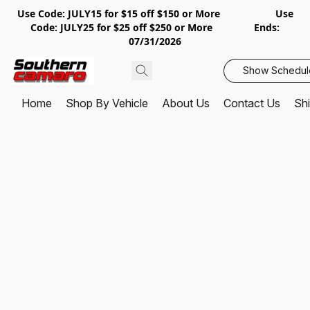
Use Code: JULY15 for $15 off $150 or More Use
Code: JULY25 for $25 off $250 or More Ends:
07/31/2026
Show Schedul
Home
Shop By Vehicle
About Us
Contact Us
Shi