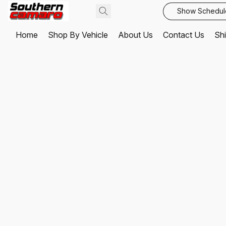
Show Schedul
Home
Shop By Vehicle
About Us
Contact Us
Shi