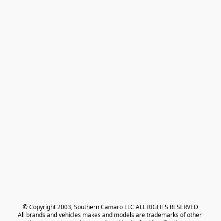
© Copyright 2003, Southern Camaro LLC ALL RIGHTS RESERVED
All brands and vehicles makes and models are trademarks of other 