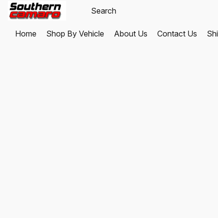
Home
Shop By Vehicle
About Us
Contact Us
Shi