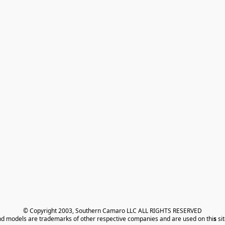
© Copyright 2003, Southern Camaro LLC ALL RIGHTS RESERVED
nd models are trademarks of other respective companies and are used on thi
s
 si