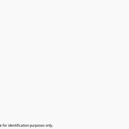
te for identification purposes only.