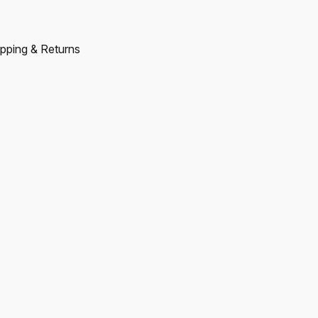
pping & Returns