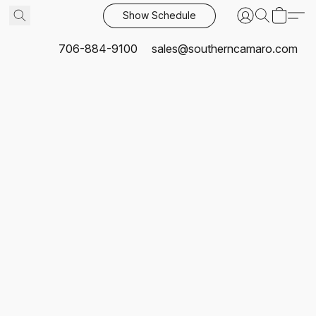
Show Schedule
706-884-9100
sales@southerncamaro.com