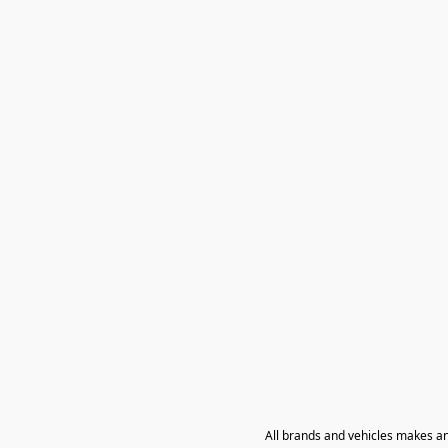
All brands and vehicles makes a