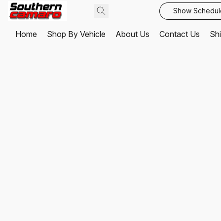
Show Schedul
Home
Shop By Vehicle
About Us
Contact Us
Shi