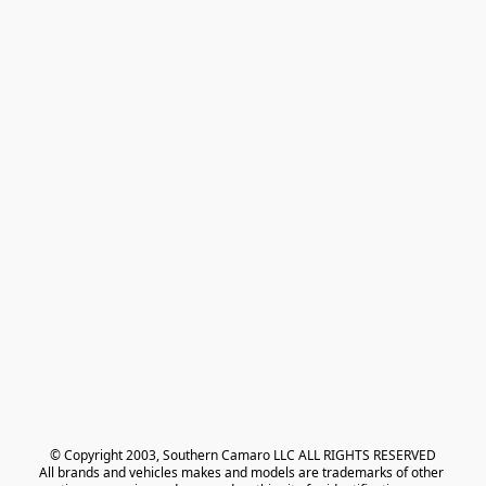
© Copyright 2003, Southern Camaro LLC ALL RIGHTS RESERVED
All brands and vehicles makes and models are trademarks of other 