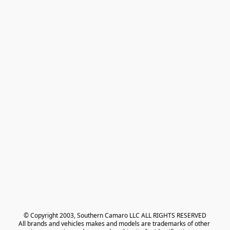
© Copyright 2003, Southern Camaro LLC ALL RIGHTS RESERVED
All brands and vehicles makes and models are trademarks of other 