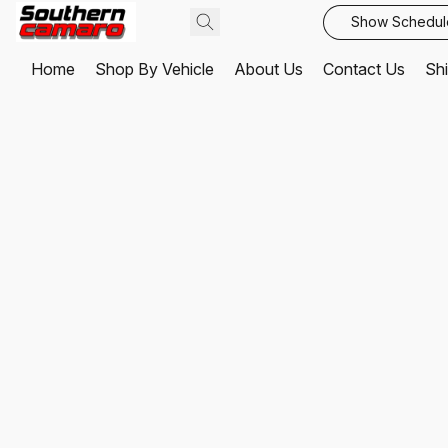
Show Schedul
Home
Shop By Vehicle
About Us
Contact Us
Shi