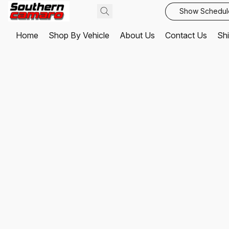
Show Schedul
Home
Shop By Vehicle
About Us
Contact Us
Shi