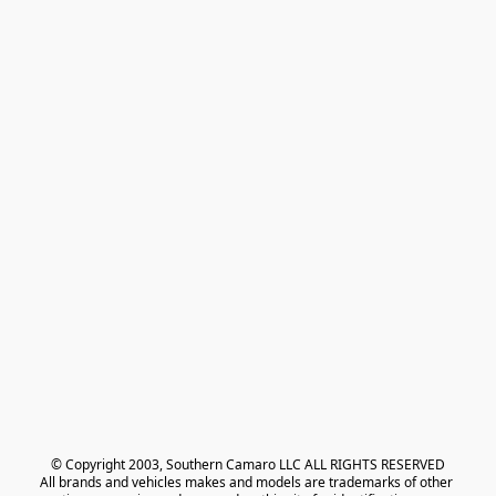
© Copyright 2003, Southern Camaro LLC ALL RIGHTS RESERVED
All brands and vehicles makes and models are trademarks of other 