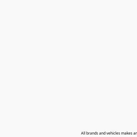
All brands and vehicles makes a