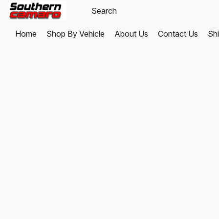
Home
Shop By Vehicle
About Us
Contact Us
Shi