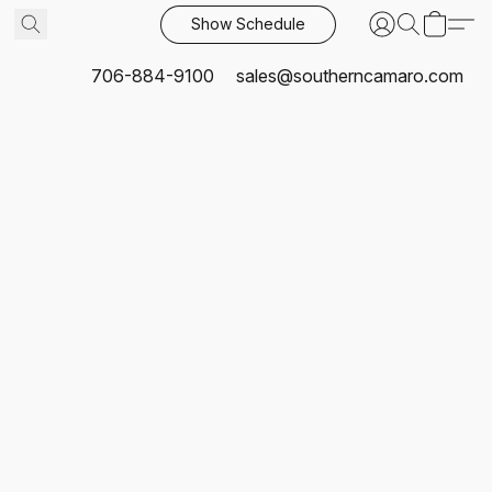
Show Schedule
706-884-9100
sales@southerncamaro.com