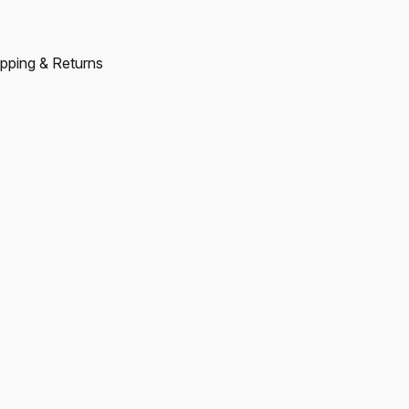
pping & Returns