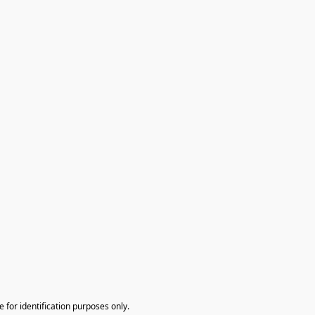
te for identification purposes only.