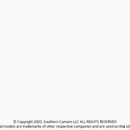
© Copyright 2003, Southern Camaro LLC ALL RIGHTS RESERVED
nd models are trademarks of other respective companies and are used on thi
s
 si