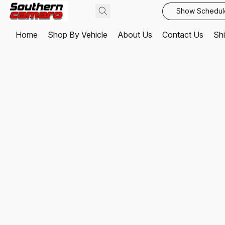
Show Schedul
Home
Shop By Vehicle
About Us
Contact Us
Shi