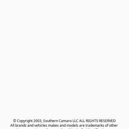
© Copyright 2003, Southern Camaro LLC ALL RIGHTS RESERVED
All brands and vehicles makes and models are trademarks of other 