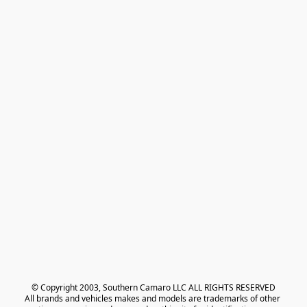
© Copyright 2003, Southern Camaro LLC ALL RIGHTS RESERVED
All brands and vehicles makes and models are trademarks of other 