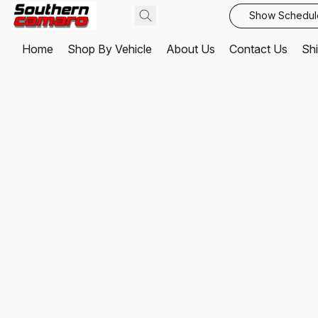
Show Schedul
Home
Shop By Vehicle
About Us
Contact Us
Shi