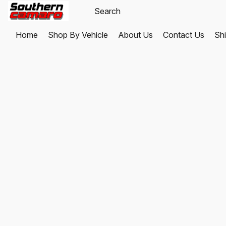
Home
Shop By Vehicle
About Us
Contact Us
Shi