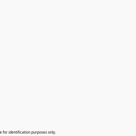
te for identification purposes only.