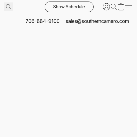
Show Schedule
706-884-9100
sales@southerncamaro.com