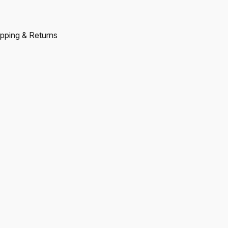
pping & Returns