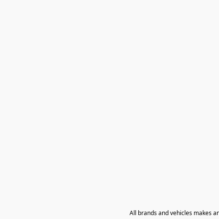
All brands and vehicles makes a