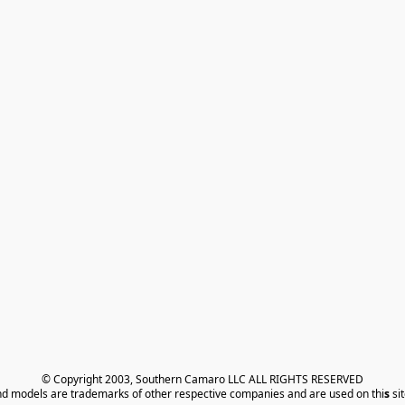
© Copyright 2003, Southern Camaro LLC ALL RIGHTS RESERVED
nd models are trademarks of other respective companies and are used on thi
s
 si