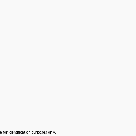
te for identification purposes only.