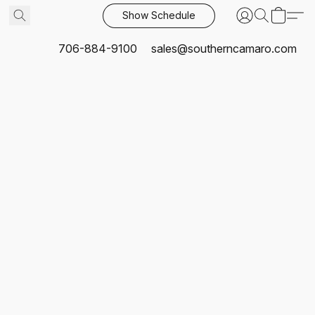
Show Schedule
706-884-9100
sales@southerncamaro.com