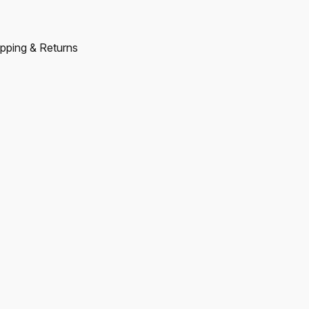
pping & Returns