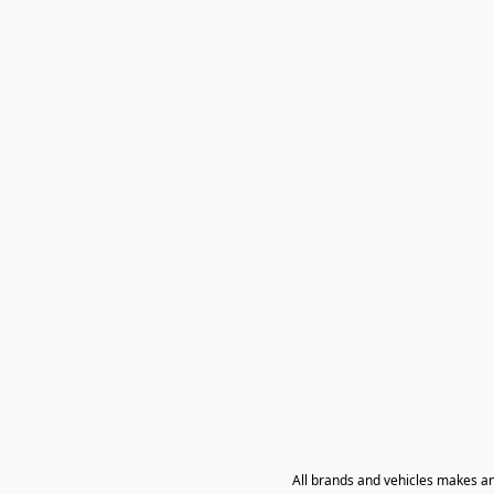
All brands and vehicles makes a