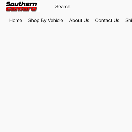
Home
Shop By Vehicle
About Us
Contact Us
Shi