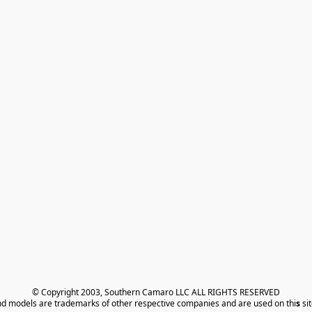
© Copyright 2003, Southern Camaro LLC ALL RIGHTS RESERVED
nd models are trademarks of other respective companies and are used on thi
s
 si