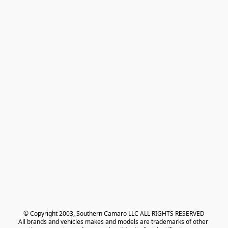
© Copyright 2003, Southern Camaro LLC ALL RIGHTS RESERVED
All brands and vehicles makes and models are trademarks of other 