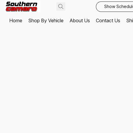
Show Schedul
Home
Shop By Vehicle
About Us
Contact Us
Shi