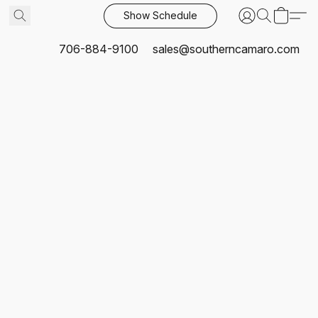
Show Schedule
706-884-9100
sales@southerncamaro.com