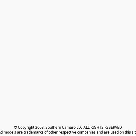
© Copyright 2003, Southern Camaro LLC ALL RIGHTS RESERVED
nd models are trademarks of other respective companies and are used on thi
s
 si