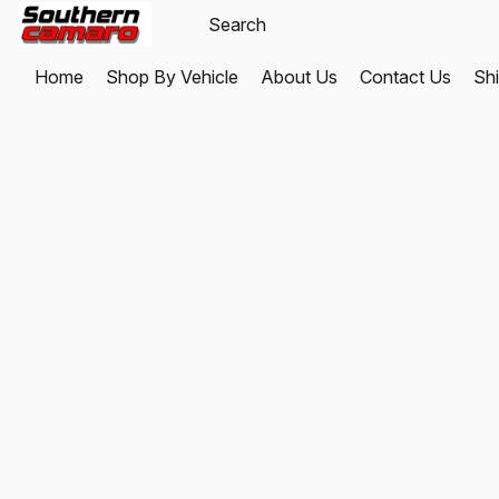
Home
Shop By Vehicle
About Us
Contact Us
Shi