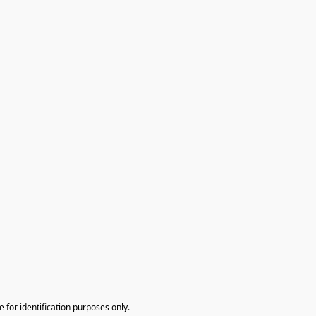
te for identification purposes only.