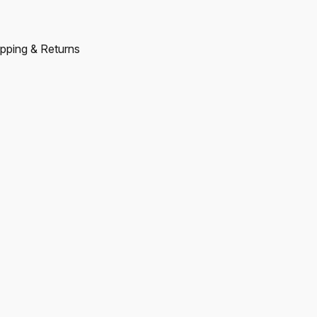
pping & Returns