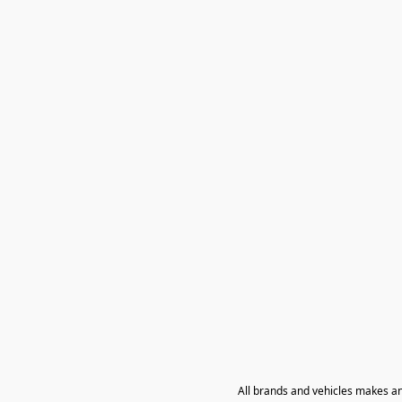
All brands and vehicles makes a