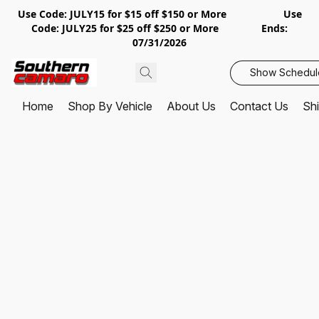
Use Code: JULY15 for $15 off $150 or More Use
Code: JULY25 for $25 off $250 or More Ends:
07/31/2026
Show Schedul
Home
Shop By Vehicle
About Us
Contact Us
Shi