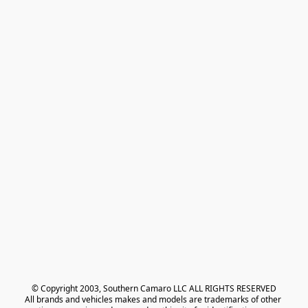
© Copyright 2003, Southern Camaro LLC ALL RIGHTS RESERVED
All brands and vehicles makes and models are trademarks of other 