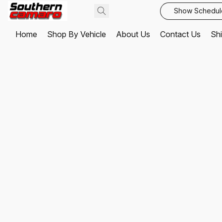
Show Schedul
Home
Shop By Vehicle
About Us
Contact Us
Shi