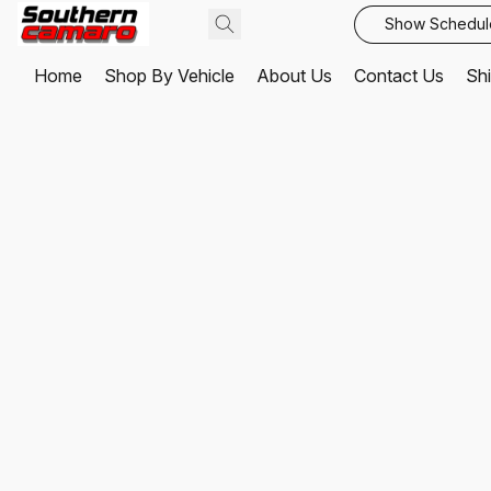
Show Schedul
Home
Shop By Vehicle
About Us
Contact Us
Shi