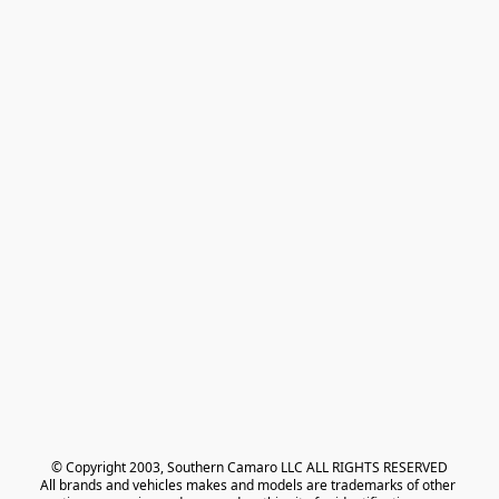
© Copyright 2003, Southern Camaro LLC ALL RIGHTS RESERVED
All brands and vehicles makes and models are trademarks of other 