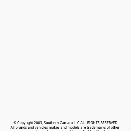
© Copyright 2003, Southern Camaro LLC ALL RIGHTS RESERVED
All brands and vehicles makes and models are trademarks of other 