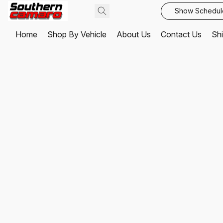
Show Schedul
Home
Shop By Vehicle
About Us
Contact Us
Shi