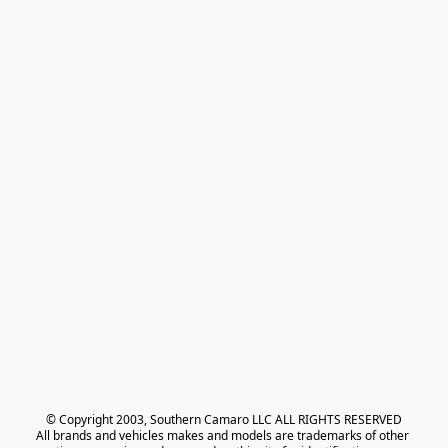
© Copyright 2003, Southern Camaro LLC ALL RIGHTS RESERVED
All brands and vehicles makes and models are trademarks of other 