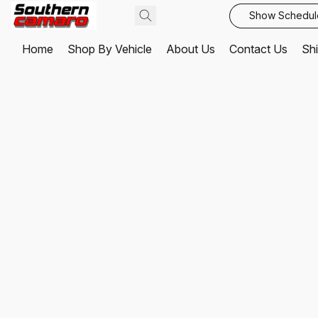
Show Schedul
Home
Shop By Vehicle
About Us
Contact Us
Shi