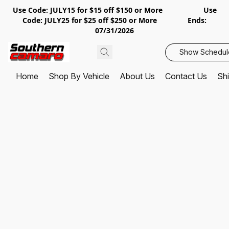
Use Code: JULY15 for $15 off $150 or More Use
Code: JULY25 for $25 off $250 or More Ends:
07/31/2026
Show Schedul
Home
Shop By Vehicle
About Us
Contact Us
Shi