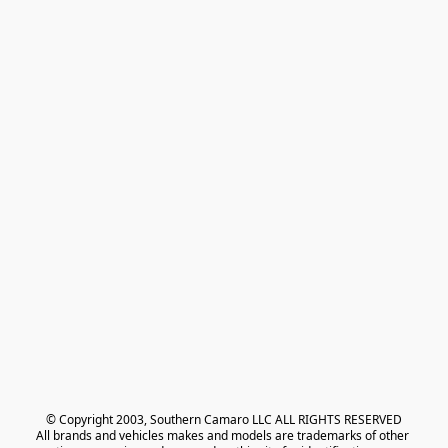
© Copyright 2003, Southern Camaro LLC ALL RIGHTS RESERVED
All brands and vehicles makes and models are trademarks of other 