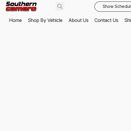
Show Schedul
Home
Shop By Vehicle
About Us
Contact Us
Shi