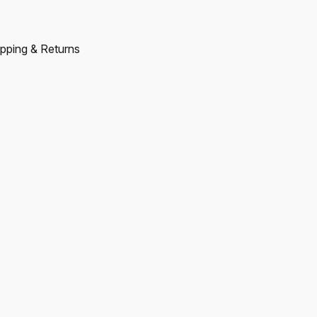
pping & Returns