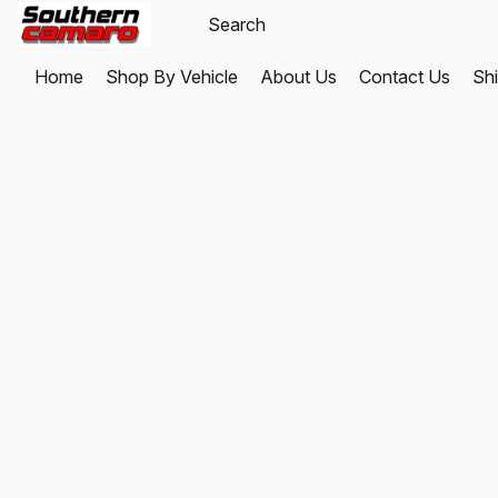
Home
Shop By Vehicle
About Us
Contact Us
Shi