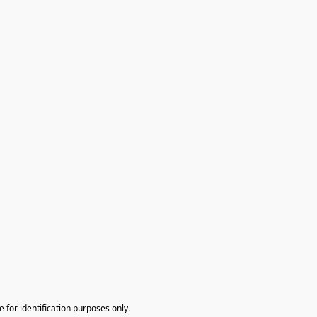
te for identification purposes only.