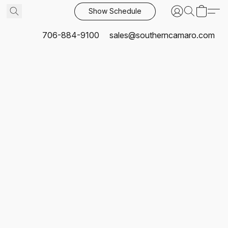
Show Schedule
706-884-9100
sales@southerncamaro.com