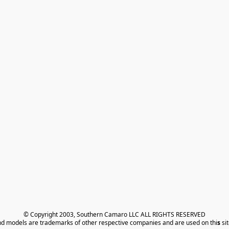
© Copyright 2003, Southern Camaro LLC ALL RIGHTS RESERVED
nd models are trademarks of other respective companies and are used on thi
s
 si