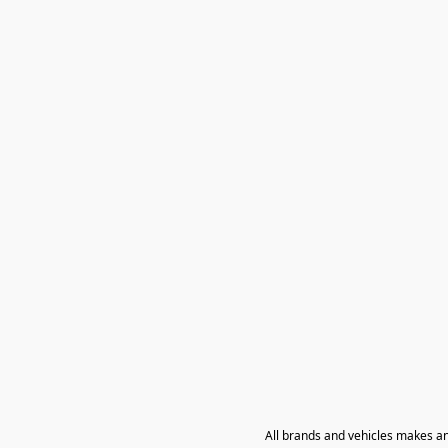
All brands and vehicles makes a