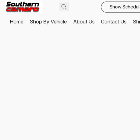
Show Schedul
Home
Shop By Vehicle
About Us
Contact Us
Shi