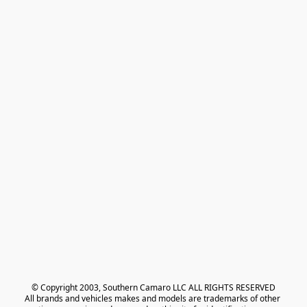
© Copyright 2003, Southern Camaro LLC ALL RIGHTS RESERVED
All brands and vehicles makes and models are trademarks of other 