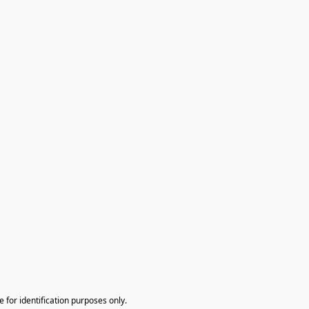
te for identification purposes only.