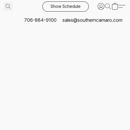
Show Schedule
706-884-9100
sales@southerncamaro.com