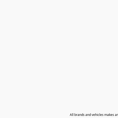
All brands and vehicles makes a