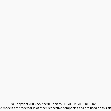
© Copyright 2003, Southern Camaro LLC ALL RIGHTS RESERVED
nd models are trademarks of other respective companies and are used on thi
s
 si