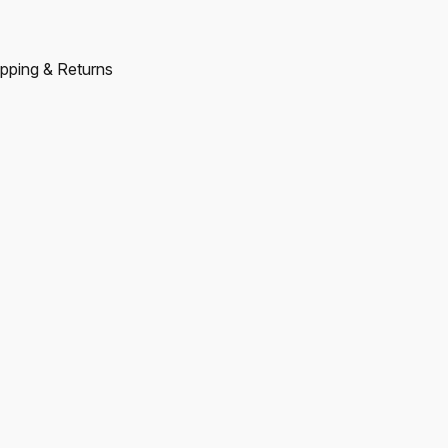
pping & Returns