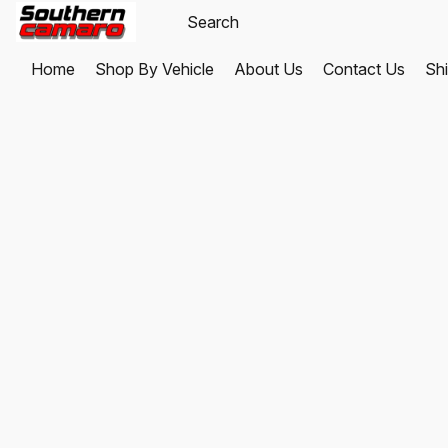
Home
Shop By Vehicle
About Us
Contact Us
Shi