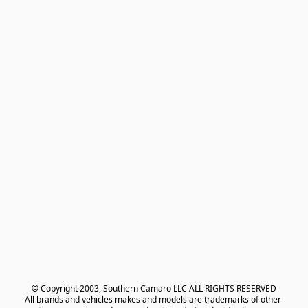
© Copyright 2003, Southern Camaro LLC ALL RIGHTS RESERVED
All brands and vehicles makes and models are trademarks of other 