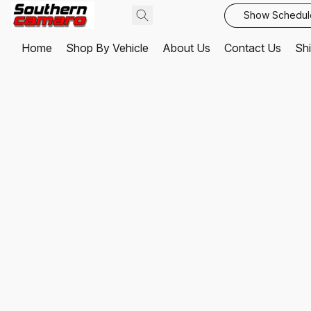
Show Schedul
Home
Shop By Vehicle
About Us
Contact Us
Shi