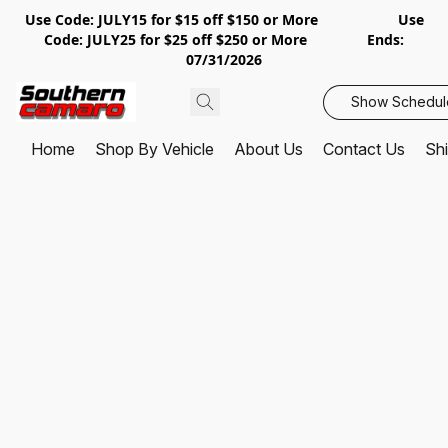
Use Code: JULY15 for $15 off $150 or More Use
Code: JULY25 for $25 off $250 or More Ends:
07/31/2026
Show Schedul
Home
Shop By Vehicle
About Us
Contact Us
Shi